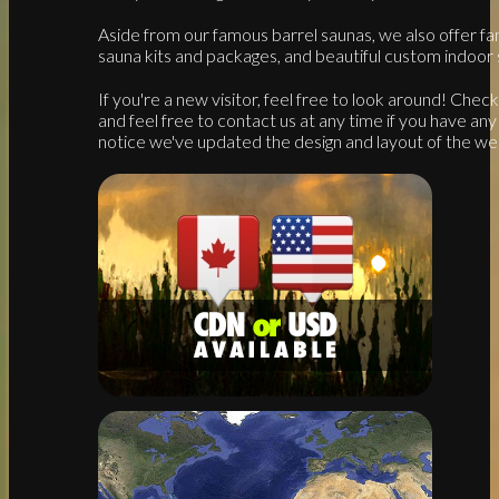
Aside from our famous barrel saunas, we also offer fan
sauna kits and packages, and beautiful custom indoor 
If you're a new visitor, feel free to look around! Che
and feel free to contact us at any time if you have any 
notice we've updated the design and layout of the web