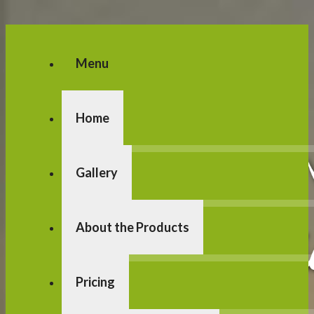
Menu
Home
Gallery
About the Products
Pricing