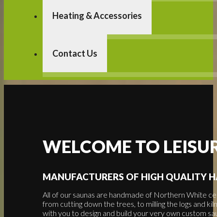
Heating & Accessories
Contact Us
WELCOME TO LEISUR
MANUFACTURERS OF HIGH QUALITY 
All of our saunas are handmade of Northern White ced
from cutting down the trees, to milling the logs and kil
with you to design and build your very own custom sa