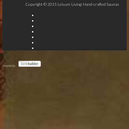
Copyright © 2015 Leisure Living: Hand-crafted Saunas