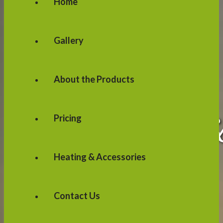
Home
Gallery
About the Products
Pricing
Heating & Accessories
Contact Us