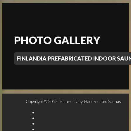
PHOTO GALLERY
FINLANDIA PREFABRICATED INDOOR SA
Copyright © 2015 Leisure Living: Hand-crafted Saunas