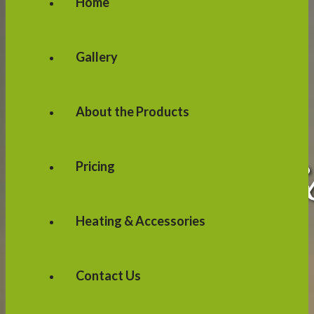
Home
Gallery
About the Products
Pricing
Heating & Accessories
Contact Us