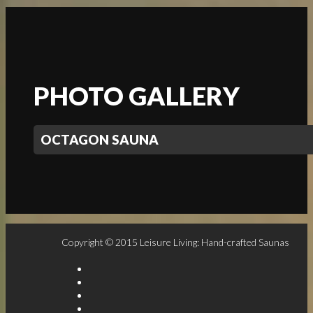
PHOTO GALLERY
OCTAGON SAUNA
Copyright © 2015 Leisure Living: Hand-crafted Saunas